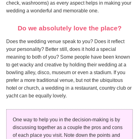
check, washrooms) as every aspect helps in making your
wedding a wonderful and memorable one.
Do we absolutely love the place?
Does the wedding venue speak to you? Does it reflect
your personality? Better still, does it hold a special
meaning to both of you? Some people have been known
to get wacky and creative by holding their wedding at a
bowling alley, disco, museum or even a stadium. If you
prefer a more traditional venue, but not the ubiquitous
hotel or church, a wedding in a restaurant, country club or
yacht can be equally lovely.
One way to help you in the decision-making is by
discussing together as a couple the pros and cons
of each place you visit. Note down the points and