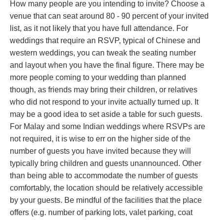
How many people are you intending to invite? Choose a
venue that can seat around 80 - 90 percent of your invited
list, as it not likely that you have full attendance. For
weddings that require an RSVP, typical of Chinese and
western weddings, you can tweak the seating number
and layout when you have the final figure. There may be
more people coming to your wedding than planned
though, as friends may bring their children, or relatives
who did not respond to your invite actually turned up. It
may be a good idea to set aside a table for such guests.
For Malay and some Indian weddings where RSVPs are
not required, it is wise to err on the higher side of the
number of guests you have invited because they will
typically bring children and guests unannounced. Other
than being able to accommodate the number of guests
comfortably, the location should be relatively accessible
by your guests. Be mindful of the facilities that the place
offers (e.g. number of parking lots, valet parking, coat