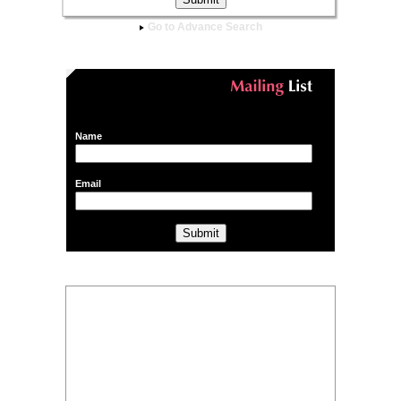
Go to Advance Search
Name
Email