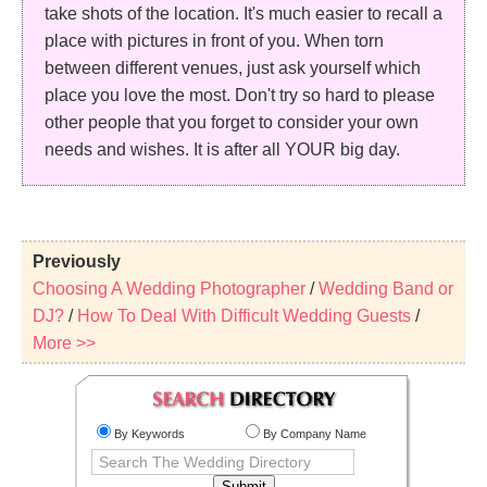
take shots of the location. It's much easier to recall a
place with pictures in front of you. When torn
between different venues, just ask yourself which
place you love the most. Don't try so hard to please
other people that you forget to consider your own
needs and wishes. It is after all YOUR big day.
Previously
Choosing A Wedding Photographer
/
Wedding Band or
DJ?
/
How To Deal With Difficult Wedding Guests
/
More >>
By Keywords
By Company Name