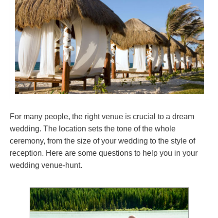
For many people, the right venue is crucial to a dream
wedding. The location sets the tone of the whole
ceremony, from the size of your wedding to the style of
reception. Here are some questions to help you in your
wedding venue-hunt.