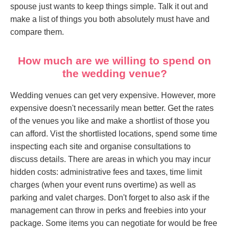
spouse just wants to keep things simple. Talk it out and
make a list of things you both absolutely must have and
compare them.
How much are we willing to spend on
the wedding venue?
Wedding venues can get very expensive. However, more
expensive doesn't necessarily mean better. Get the rates
of the venues you like and make a shortlist of those you
can afford. Vist the shortlisted locations, spend some time
inspecting each site and organise consultations to
discuss details. There are areas in which you may incur
hidden costs: administrative fees and taxes, time limit
charges (when your event runs overtime) as well as
parking and valet charges. Don't forget to also ask if the
management can throw in perks and freebies into your
package. Some items you can negotiate for would be free