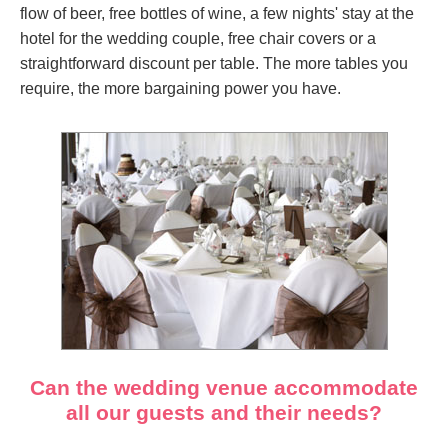
flow of beer, free bottles of wine, a few nights' stay at the
hotel for the wedding couple, free chair covers or a
straightforward discount per table. The more tables you
require, the more bargaining power you have.
Can the wedding venue accommodate
all our guests and their needs?