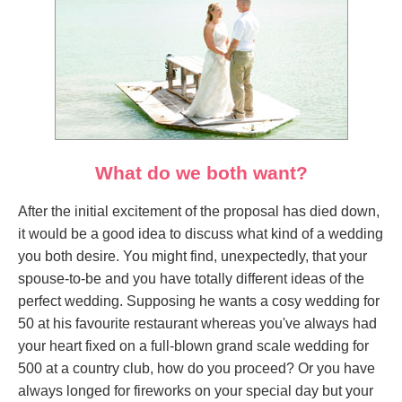
What do we both want?
After the initial excitement of the proposal has died down,
it would be a good idea to discuss what kind of a wedding
you both desire. You might find, unexpectedly, that your
spouse-to-be and you have totally different ideas of the
perfect wedding. Supposing he wants a cosy wedding for
50 at his favourite restaurant whereas you've always had
your heart fixed on a full-blown grand scale wedding for
500 at a country club, how do you proceed? Or you have
always longed for fireworks on your special day but your