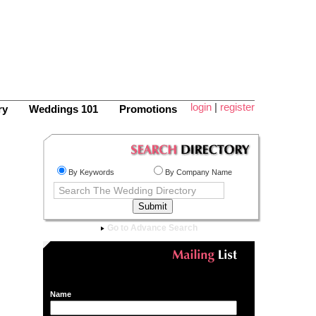
login
|
register
ry
Weddings 101
Promotions
By Keywords
By Company Name
Go to Advance Search
Name