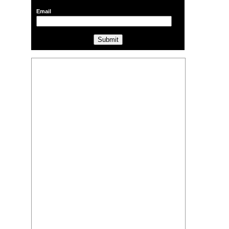
Email