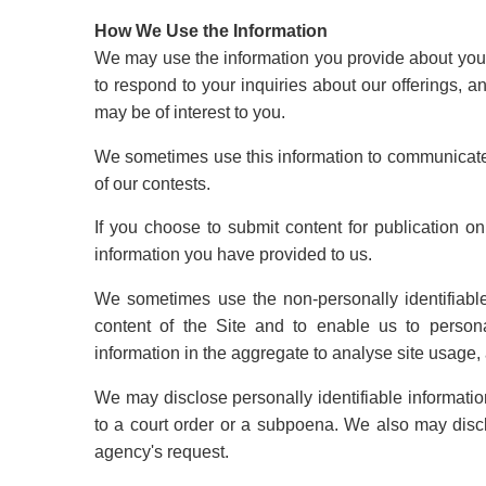
How We Use the Information
We may use the information you provide about yourse
to respond to your inquiries about our offerings, a
may be of interest to you.
We sometimes use this information to communicate
of our contests.
If you choose to submit content for publication 
information you have provided to us.
We sometimes use the non-personally identifiable
content of the Site and to enable us to person
information in the aggregate to analyse site usage, 
We may disclose personally identifiable informatio
to a court order or a subpoena. We also may disc
agency's request.