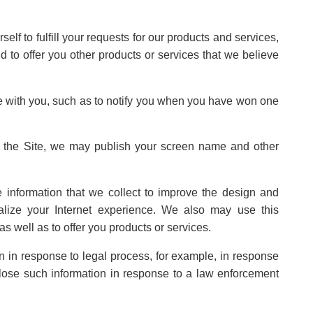
lf to fulfill your requests for our products and services,
nd to offer you other products or services that we believe
 with you, such as to notify you when you have won one
on the Site, we may publish your screen name and other
 information that we collect to improve the design and
alize your Internet experience. We also may use this
as well as to offer you products or services.
n in response to legal process, for example, in response
lose such information in response to a law enforcement