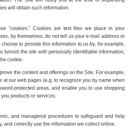
ties will obtain such information.
e "cookies." Cookies are text files we place in your
ies, by themselves, do not tell us your e-mail address or
 choose to provide this information to us by, for example,
 furnish the site with personally identifiable information,
the cookie.
rove the content and offerings on the Site. For example,
e at our web pages (e.g. to recognize you by name when
assword-protected areas, and enable you to use shopping
 you products or services.
ronic, and managerial procedures to safeguard and help
, and correctly use the information we collect online.