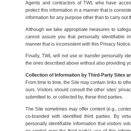
Agents and contractors of TWL who have access t
protect this information in a manner that is consist
information for any purpose other than to carry out 
Although we take appropriate measures to safegua
cannot assure you that personally identifiable i
manner that is inconsistent with this Privacy Notice
Finally, TWL will not use or transfer personally id
the ones described above without also providing you
Collection of Information by Third-Party Sites 
From time to time, the Site may contain links to oth
ours. Visitors should consult the other sites' priv
submitted to, or collected by, these third parties.
The Site sometimes may offer content (e.g., conte
co-branded with identified third parties. By virt
personally identifiable information that visitors vol
no control over the third-party's use of this infor