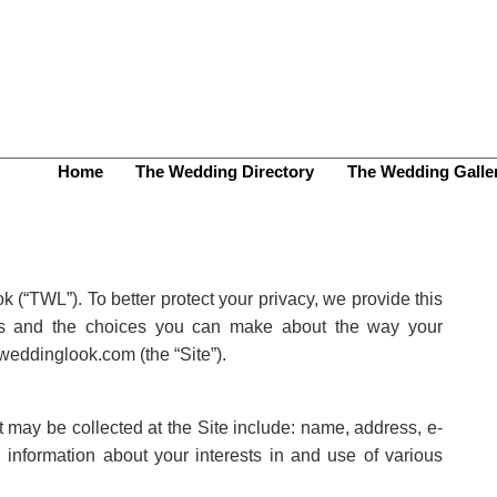
Home
The Wedding Directory
The Wedding Galle
 (“TWL”). To better protect your privacy, we provide this
ices and the choices you can make about the way your
weddinglook.com (the “Site”).
at may be collected at the Site include: name, address, e-
information about your interests in and use of various