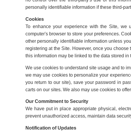
personally identifiable information if these third-par
Cookies
To enhance your experience with the Site, we us
computer's browser to store your preferences. Cook
other personally identifiable information unless you
registering at the Site. However, once you choose to
this information may be linked to the data stored in 
We use cookies to understand site usage and to imp
we may use cookies to personalize your experienc
you return to our site), save your password in p
carts on our sites. We also may use cookies to offer
Our Commitment to Security
We have put in place appropriate physical, elect
prevent unauthorized access, maintain data security
Notification of Updates