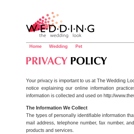
Home
Wedding
Pet
Your privacy is important to us at The Wedding Look
notice explaining our online information pract
information is collected and used on http://www.the
The Information We Collect
The types of personally identifiable information th
mail address, telephone number, fax number, and 
products and services.