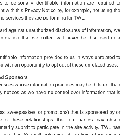
o personally identifiable information are required to
ent with this Privacy Notice by, for example, not using the
the services they are performing for TWL.
rd against unauthorized disclosures of information, we
nformation that we collect will never be disclosed in a
.
entifiable information provided to us in ways unrelated to
 with an opportunity to opt out of these unrelated uses.
and Sponsors
er sites whose information practices may be different than
acy notices as we have no control over information that is
sts, sweepstakes, or promotions) that is sponsored by or
ue of these relationships, the third parties may obtain
untarily submit to participate in the site activity. TWL has
mation. The Site will notify you at the time of requesting