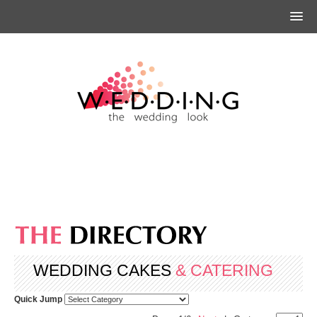
WEDDING CAKES
& CATERING
Quick Jump