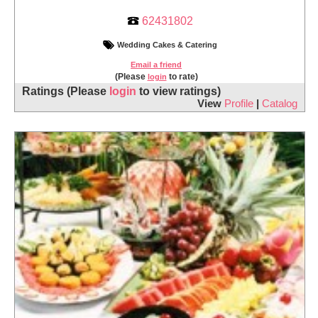
62431802
Wedding Cakes & Catering
Email a friend
(Please
to rate)
login
Ratings
(Please
login
to view ratings)
View
Profile
|
Catalog