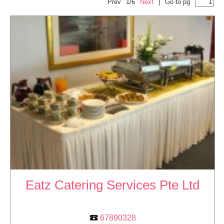
Prev
1/6
Next
|
Go to pg
Eatz Catering Services Pte Ltd
67890328