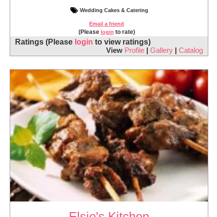
Wedding Cakes & Catering
Email a friend
(Please
to rate)
login
Ratings
(Please
login
to view ratings)
View
Profile
|
Gallery
|
Catalog
Elsie's Kitchen