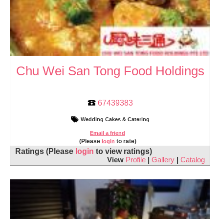
Chu Wei San Tong Food Holdings
67439383
Wedding Cakes & Catering
Email a friend
(Please
to rate)
login
Ratings
(Please
login
to view ratings)
View
Profile
|
Gallery
|
Catalog