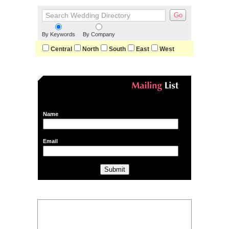
By Keywords
By Company
Central
North
South
East
West
Name
Email