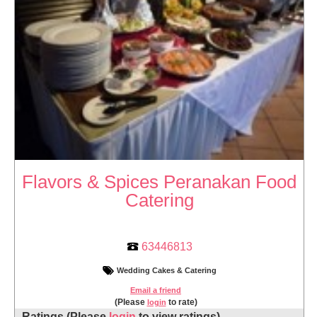
Flavors & Spices Peranakan Food
Catering
63446813
Wedding Cakes & Catering
Email a friend
(Please
to rate)
login
Ratings
(Please
login
to view ratings)