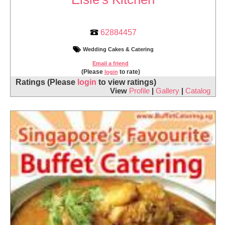
62884457
Wedding Cakes & Catering
Email a friend
(Please
to rate)
login
Ratings
(Please
login
to view ratings)
View
Profile
|
Gallery
|
Catalog