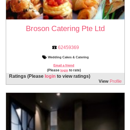
Broson Catering Pte Ltd
62459369
Wedding Cakes & Catering
Email a friend
(Please
to rate)
login
Ratings
(Please
login
to view ratings)
View
Profile