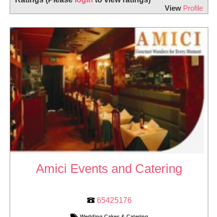
View
Profile
Amici Events and Catering
65425176
Wedding Cakes & Catering