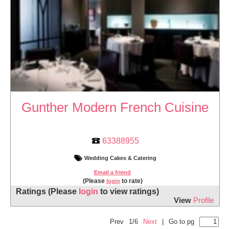
Gunther Modern French Cuisine
63388955
Wedding Cakes & Catering
Email a friend
(Please
to rate)
login
Ratings
(Please
login
to view ratings)
View
Profile
Prev
1/6
Next
|
Go to pg