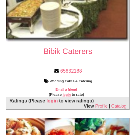
Bibik Caterers
65832188
Wedding Cakes & Catering
Email a friend
(Please
to rate)
login
Ratings
(Please
login
to view ratings)
View
Profile
|
Catalog