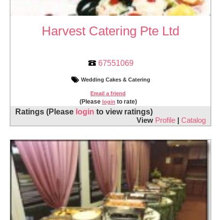
Harvest Catering Pte Ltd
67551069
Wedding Cakes & Catering
Email a friend
(Please
to rate)
login
Ratings
(Please
login
to view ratings)
View
Profile
|
Catalog