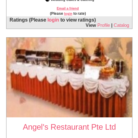
Email a friend
(Please
to rate)
login
Ratings
(Please
login
to view ratings)
View
Profile
|
Catalog
Angel's Restaurant Pte Ltd