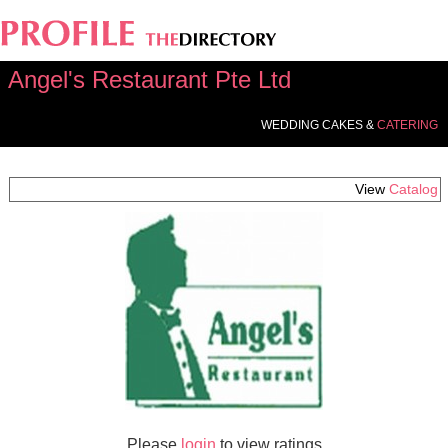
Angel's Restaurant Pte Ltd
WEDDING CAKES &
CATERING
View
Catalog
Please
login
to view ratings