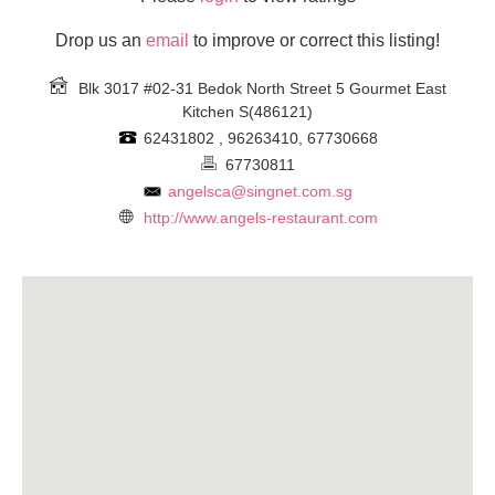
Drop us an
email
to improve or correct this listing!
Blk 3017 #02-31 Bedok North Street 5 Gourmet East
Kitchen
S(486121)
62431802 , 96263410, 67730668
67730811
angelsca@singnet.com.sg
http://www.angels-restaurant.com