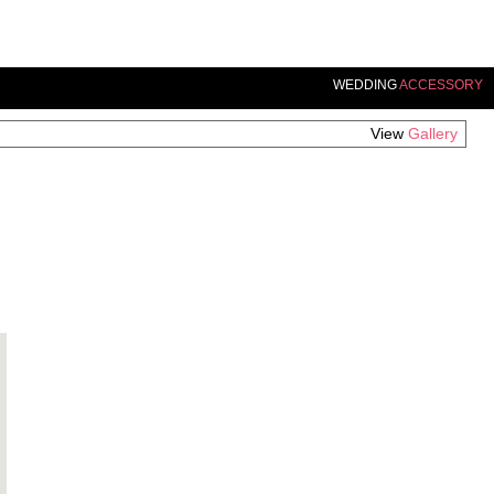
WEDDING
ACCESSORY
View
Gallery