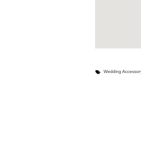
Wedding Accessor