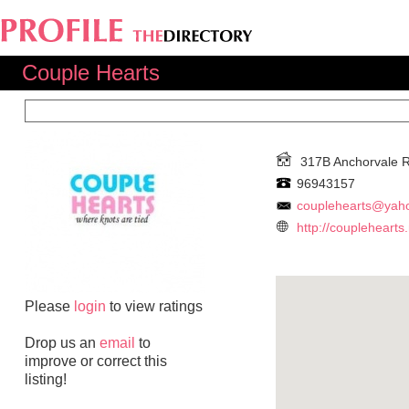
Couple Hearts
317B Anchorvale 
96943157
couplehearts@yah
http://couplehearts
Please
login
to view ratings
Drop us an
email
to
improve or correct this
listing!