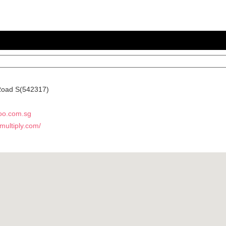
Road
S(542317)
oo.com.sg
.multiply.com/