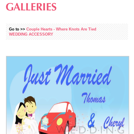
Go to >>
Couple Hearts - Where Knots Are Tied
WEDDING
ACCESSORY