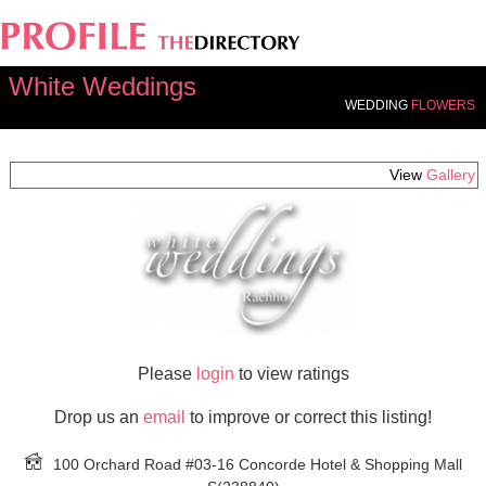
White Weddings
WEDDING
FLOWERS
View
Gallery
Please
login
to view ratings
Drop us an
email
to improve or correct this listing!
100 Orchard Road #03-16 Concorde Hotel & Shopping Mall