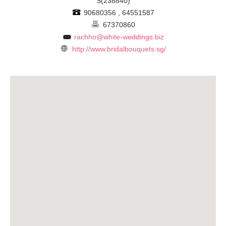
S(238840)
90680356 , 64551587
67370860
rachho@white-weddings.biz
http://www.bridalbouquets.sg/