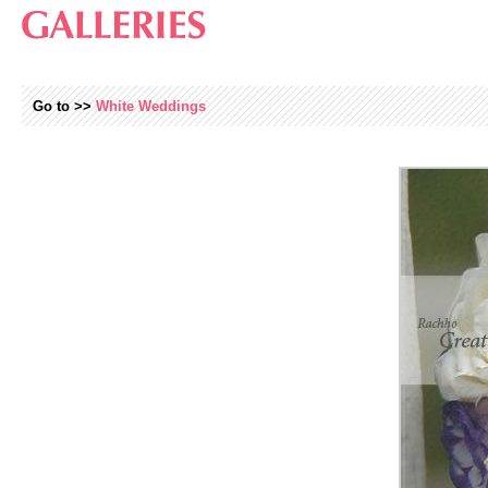
Go to >>
White Weddings