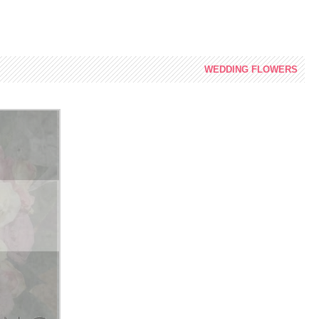
WEDDING
FLOWERS