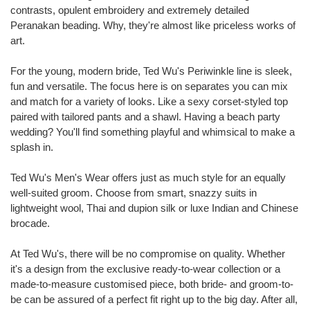
contrasts, opulent embroidery and extremely detailed
Peranakan beading. Why, they're almost like priceless works of
art.
For the young, modern bride, Ted Wu's Periwinkle line is sleek,
fun and versatile. The focus here is on separates you can mix
and match for a variety of looks. Like a sexy corset-styled top
paired with tailored pants and a shawl. Having a beach party
wedding? You'll find something playful and whimsical to make a
splash in.
Ted Wu's Men's Wear offers just as much style for an equally
well-suited groom. Choose from smart, snazzy suits in
lightweight wool, Thai and dupion silk or luxe Indian and Chinese
brocade.
At Ted Wu's, there will be no compromise on quality. Whether
it's a design from the exclusive ready-to-wear collection or a
made-to-measure customised piece, both bride- and groom-to-
be can be assured of a perfect fit right up to the big day. After all,