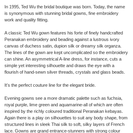
In 1995, Ted Wu the bridal boutique was born. Today, the name
is synonymous with stunning bridal gowns, fine embroidery
work and quality fitting.
A classic Ted Wu gown features his forte of finely handcrafted
Peranakan embroidery and beading against a lustrous ivory
canvas of duchess satin, dupion silk or dreamy silk organza.
The lines of the gown are kept uncomplicated so the embroidery
can shine. An asymmetrical A-line dress, for instance, cuts a
simple yet interesting silhouette and draws the eye with a
flourish of hand-sewn silver threads, crystals and glass beads.
It's the perfect couture line for the elegant bride.
Evening gowns see a more dramatic palette such as fuchsia,
royal purple, lime green and aquamarine-all of which are often
inspired by the richly coloured traditional Peranakan kebayas.
Again there is a play on silhouettes to suit any body shape, from
structured lines in sleek Thai silk to soft, silky layers of French
lace. Gowns are grand entrance-stunners with strong colour