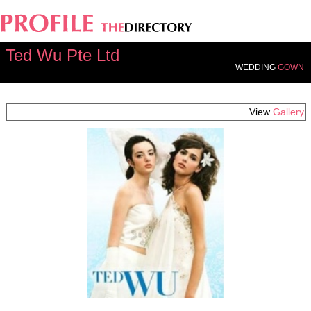
Ted Wu Pte Ltd
WEDDING
GOWN
View
Gallery