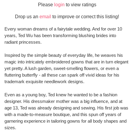
Please
login
to view ratings
Drop us an
email
to improve or correct this listing!
Every woman dreams of a fairytale wedding. And for over 10
years, Ted Wu has been transforming blushing brides into
radiant princesses.
Inspired by the simple beauty of everyday life, he weaves his
magic into intricately embroidered gowns that are in turn elegant
yet pretty. A lush garden, sweet-smelling flowers, or even a
fluttering butterfly - all these can spark off vivid ideas for his
trademark exquisite needlework designs.
Even as a young boy, Ted knew he wanted to be a fashion
designer. His dressmaker mother was a big influence, and at
age 13, Ted was already designing and sewing. His first job was
with a made-to-measure boutique, and this spun off years of
garnering experience in tailoring gowns for all body shapes and
sizes.