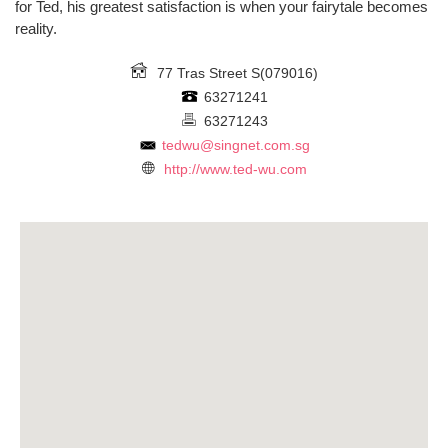
for Ted, his greatest satisfaction is when your fairytale becomes
reality.
77 Tras Street
S(079016)
63271241
63271243
tedwu@singnet.com.sg
http://www.ted-wu.com