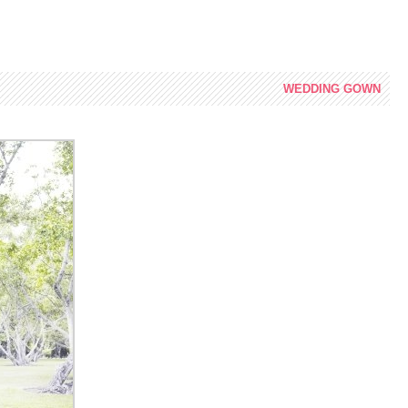
WEDDING
GOWN