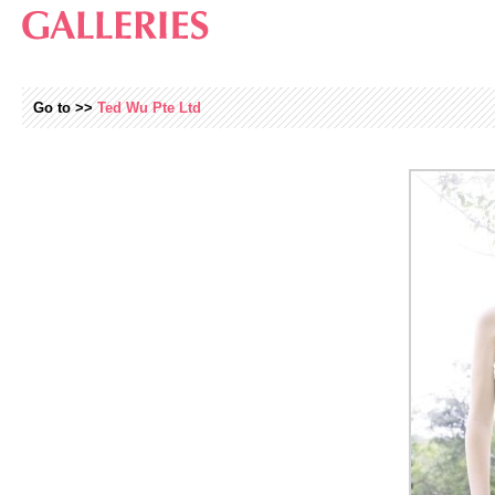
Go to >>
Ted Wu Pte Ltd