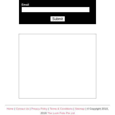
Email
Home
|
Contact Us
|
Privacy Policy
|
Terms & Conditions
|
Sitemap
| © Copyright 2010,
2016
The Look Folio Pte Ltd