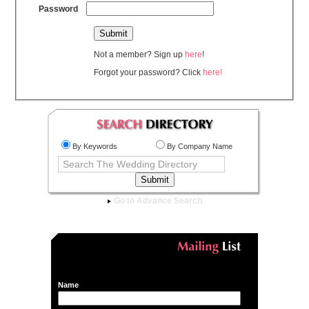
Password
Not a member? Sign up
here
!
Forgot your password? Click
here!
By Keywords
By Company Name
Go to Advance Search
Name