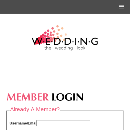
Already A Member?
Username/Email