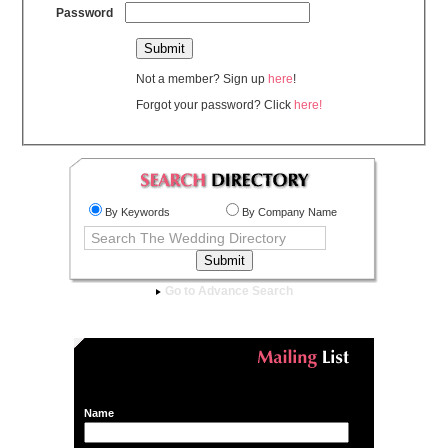
Password
Not a member? Sign up
here
!
Forgot your password? Click
here!
By Keywords
By Company Name
Go to Advance Search
Name