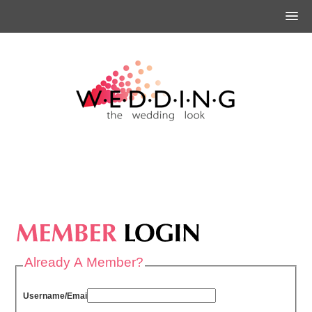
Already A Member?
Username/Email