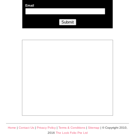
Email
Home
|
Contact Us
|
Privacy Policy
|
Terms & Conditions
|
Sitemap
| © Copyright 2010,
2016
The Look Folio Pte Ltd