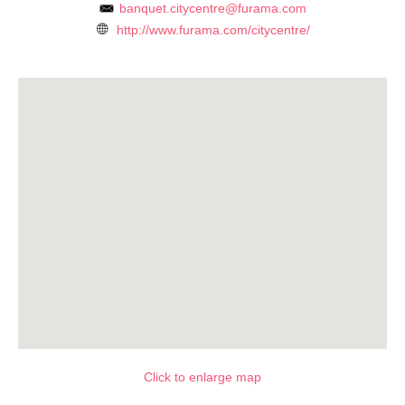
banquet.citycentre@furama.com
http://www.furama.com/citycentre/
Click to enlarge map