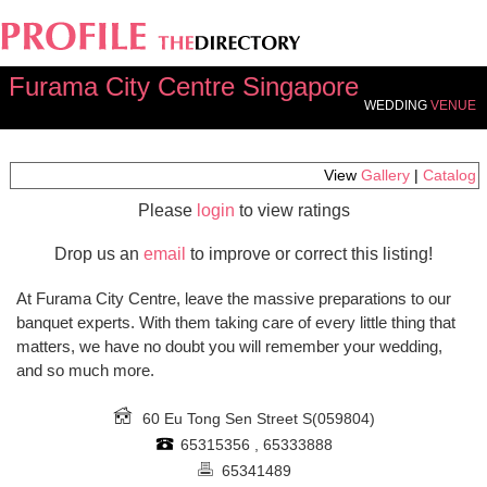
Furama City Centre Singapore
WEDDING
VENUE
View
Gallery
|
Catalog
Please
login
to view ratings
Drop us an
email
to improve or correct this listing!
At Furama City Centre, leave the massive preparations to our
banquet experts. With them taking care of every little thing that
matters, we have no doubt you will remember your wedding,
and so much more.
60 Eu Tong Sen Street
S(059804)
65315356 , 65333888
65341489