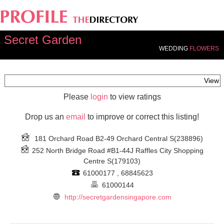
Secret Garden
WEDDING
FLOWERS
View
Please
login
to view ratings
Drop us an
email
to improve or correct this listing!
181 Orchard Road B2-49 Orchard Central
S(238896)
252 North Bridge Road #B1-44J Raffles City Shopping
Centre
S(179103)
61000177 , 68845623
61000144
http://secretgardensingapore.com