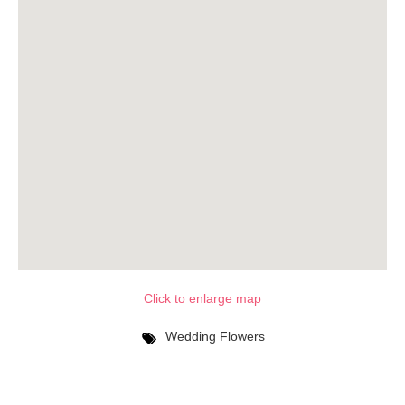
Click to enlarge map
Wedding Flowers