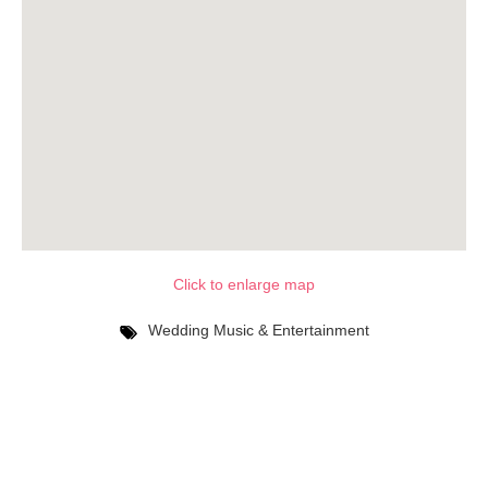
Click to enlarge map
Wedding Music & Entertainment