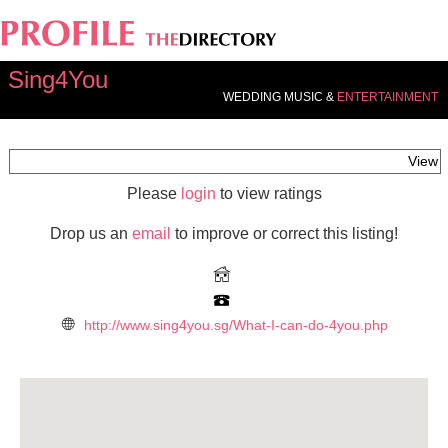
Sing4You
WEDDING MUSIC &
ENTERTAINMENT
View
Please
login
to view ratings
Drop us an
email
to improve or correct this listing!
http://www.sing4you.sg/What-I-can-do-4you.php