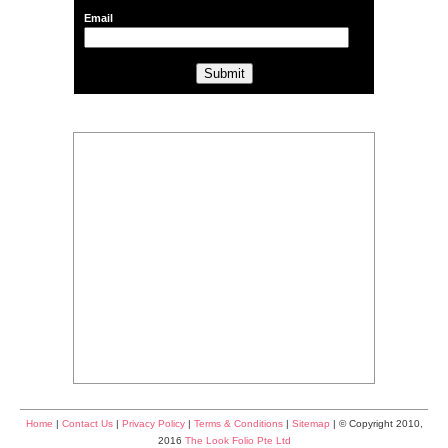
Email
Home
|
Contact Us
|
Privacy Policy
|
Terms & Conditions
|
Sitemap
| © Copyright 2010,
2016
The Look Folio Pte Ltd