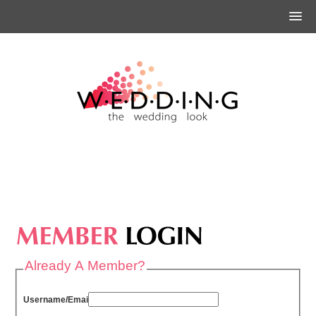
Already A Member?
Username/Email