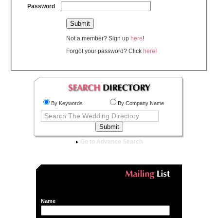
Password
Not a member? Sign up
here
!
Forgot your password? Click
here!
By Keywords
By Company Name
Go to Advance Search
Name