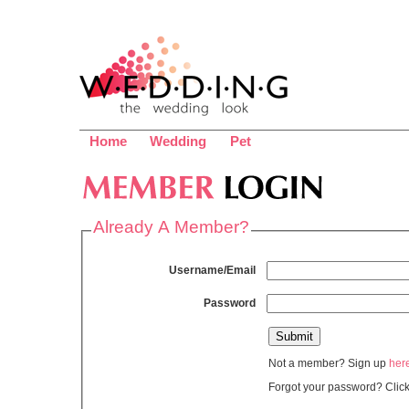
Home
Wedding
Pet
Already A Member?
Username/Email
Password
Not a member? Sign up
her
Forgot your password? Clic