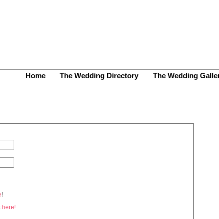
Home
The Wedding Directory
The Wedding Galle
e
!
k
here!