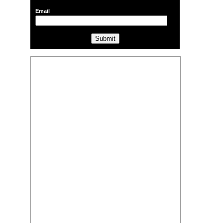
Email