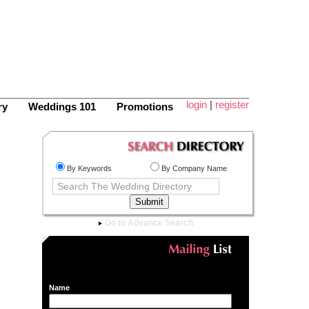
login
|
register
ry
Weddings 101
Promotions
By Keywords
By Company Name
Go to Advance Search
Name