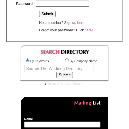
Password
Not a member? Sign up
here
!
Forgot your password? Click
here!
By Keywords
By Company Name
Go to Advance Search
Name