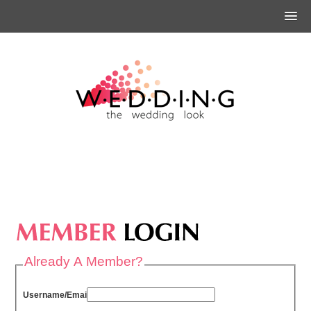
Already A Member?
Username/Email