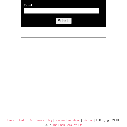
Email
Home
|
Contact Us
|
Privacy Policy
|
Terms & Conditions
|
Sitemap
| © Copyright 2010,
2016
The Look Folio Pte Ltd