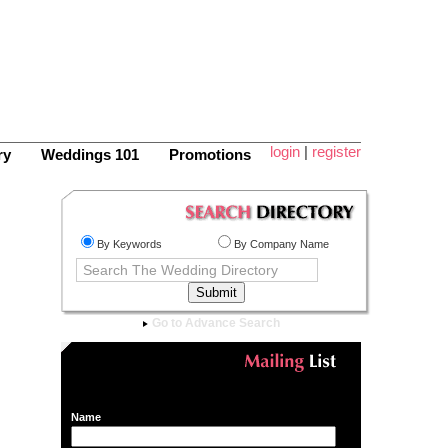
login
|
register
ry
Weddings 101
Promotions
By Keywords
By Company Name
Go to Advance Search
Name