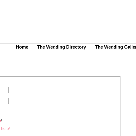
Home
The Wedding Directory
The Wedding Galle
e
!
k
here!