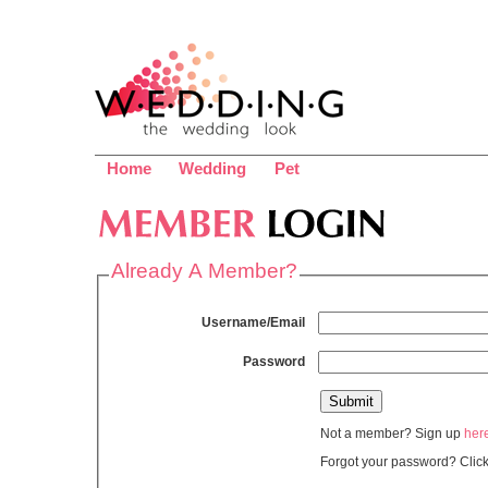
Home
Wedding
Pet
Already A Member?
Username/Email
Password
Not a member? Sign up
her
Forgot your password? Clic