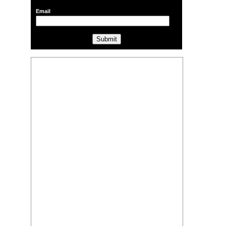
Email