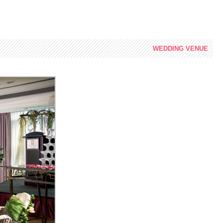
WEDDING
VENUE