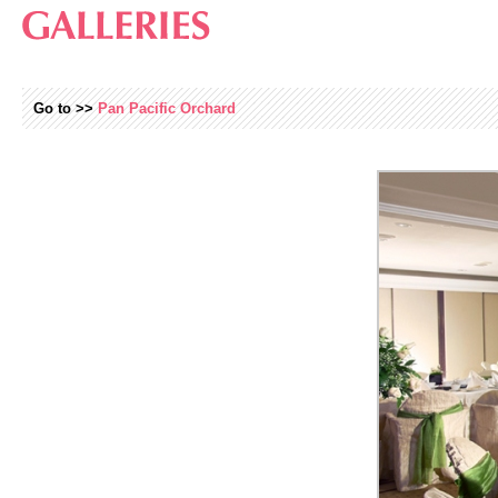
Go to >>
Pan Pacific Orchard