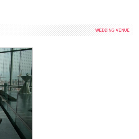
WEDDING
VENUE