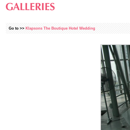
Go to >>
Klapsons The Boutique Hotel Wedding