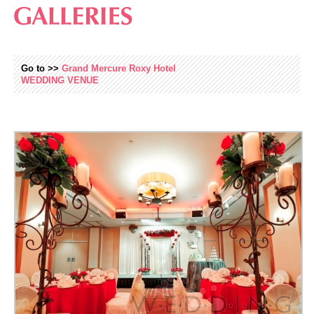
Go to >>
Grand Mercure Roxy Hotel
WEDDING
VENUE