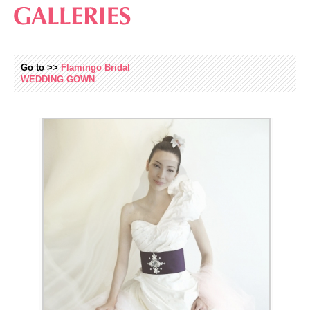
Go to >>
Flamingo Bridal
WEDDING
GOWN