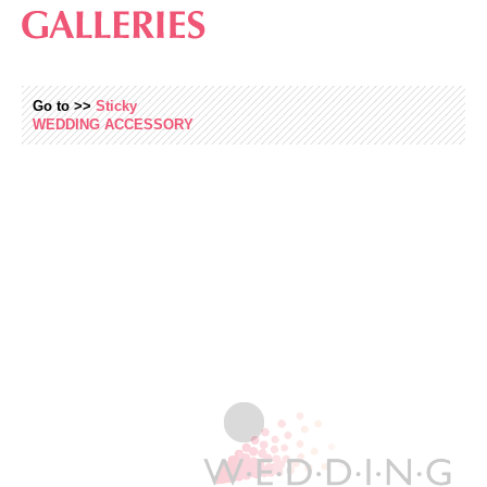
Go to >>
Sticky
WEDDING
ACCESSORY