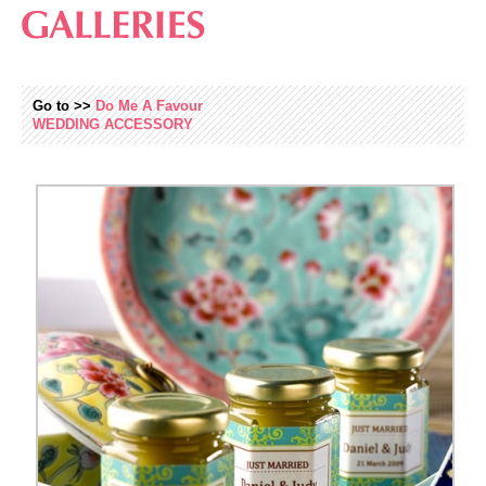
Go to >>
Do Me A Favour
WEDDING
ACCESSORY